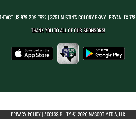
ONTACT US
979-209-7927
| 3251 AUSTIN'S COLONY PKWY., BRYAN, TX 77
THANK YOU TO ALL OF OUR
SPONSORS!
PRIVACY POLICY
|
ACCESSIBILITY
© 2026 MASCOT MEDIA, LLC