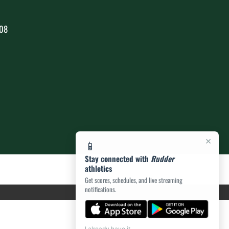
808
×
📱
Stay connected with
Rudder
athletics
Get scores, schedules, and live streaming
notifications.
I already have it