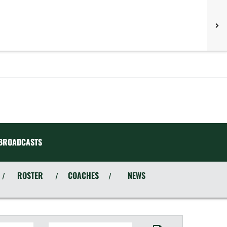
BROADCASTS
ROSTER
COACHES
NEWS
/
/
/