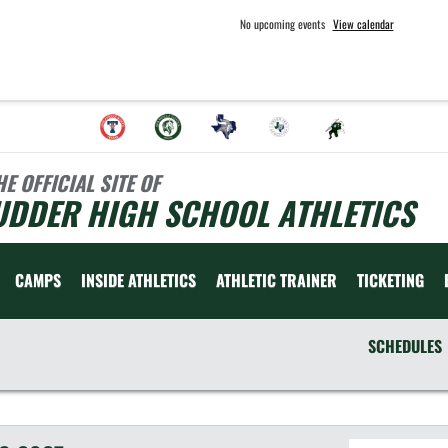
No upcoming events
View calendar
HE OFFICIAL SITE OF
UDDER HIGH SCHOOL ATHLETICS
CAMPS
INSIDE ATHLETICS
ATHLETIC TRAINER
TICKETING
SCHEDULES