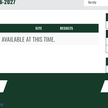
6-2027
SITE
RESULTS
AVAILABLE AT THIS TIME.
rts