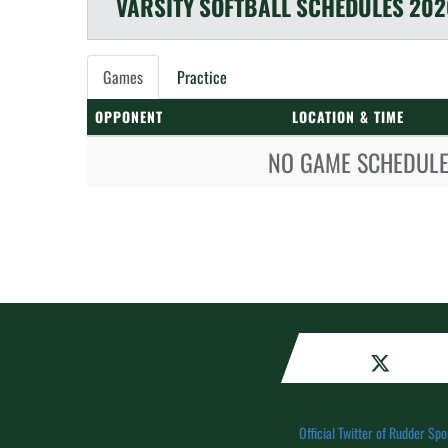
VARSITY
SOFTBALL
SCHEDULES
202
Games
Practice
OPPONENT
LOCATION & TIME
NO GAME SCHEDULE 
Official Twitter of Rudder Spo