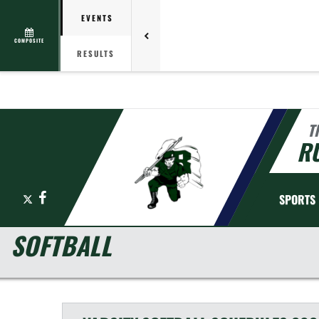
EVENTS
COMPOSITE
RESULTS
T
R
X
Facebook
SPORTS
SOFTBALL