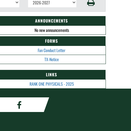
ANNOUNCEMENTS
No new announcements
FORMS
Fan Conduct Letter
TX-Notice
LINKS
RANK ONE PHYSICALS - 2025