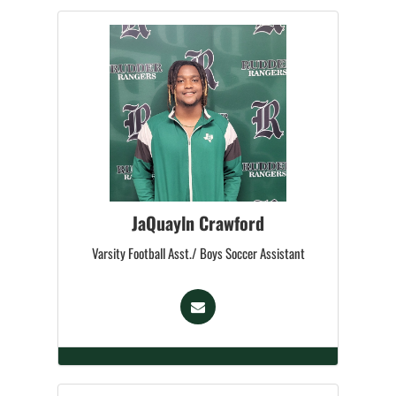
JaQuayln Crawford
Varsity Football Asst./ Boys Soccer Assistant