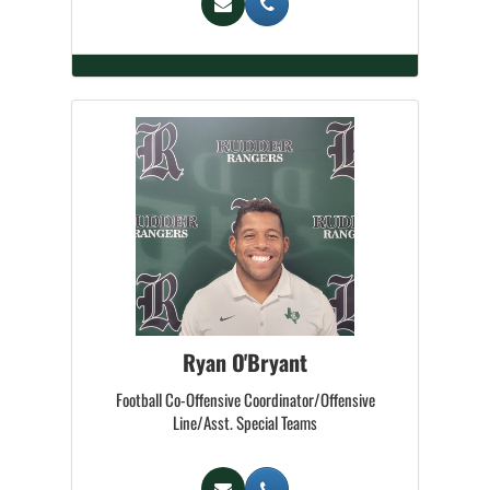
Ryan O'Bryant
Football Co-Offensive Coordinator/Offensive
Line/Asst. Special Teams