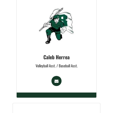
Caleb Herrea
Volleyball Asst. / Baseball Asst.