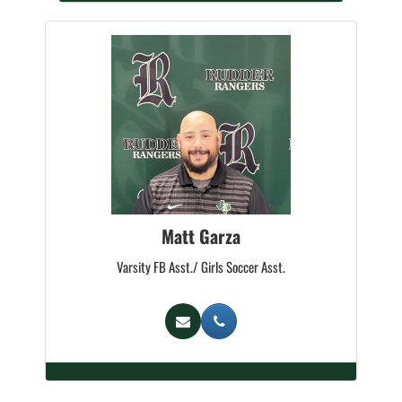
Matt Garza
Varsity FB Asst./ Girls Soccer Asst.