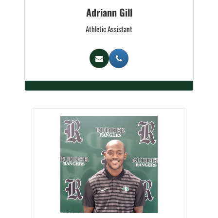
Adriann Gill
Athletic Assistant