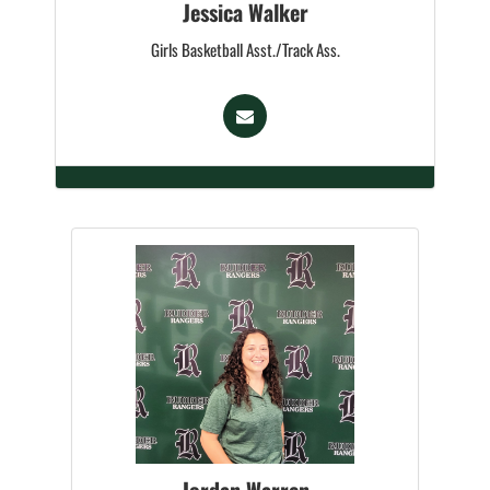
Jessica Walker
Girls Basketball Asst./Track Ass.