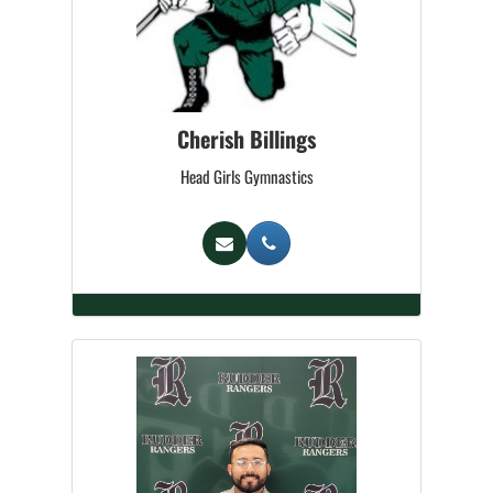
Cherish Billings
Head Girls Gymnastics