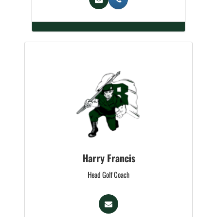
Harry Francis
Head Golf Coach