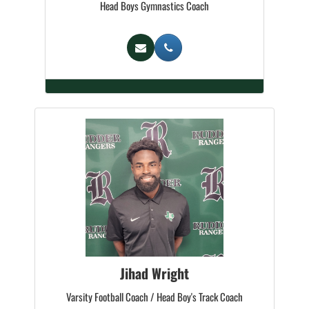
Head Boys Gymnastics Coach
Jihad Wright
Varsity Football Coach / Head Boy's Track Coach