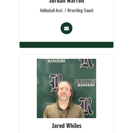
Jordan Warren
Volleyball Asst. / Wrestling Coach
Jared Whiles