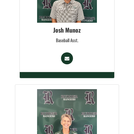
Josh Munoz
Baseball Asst.