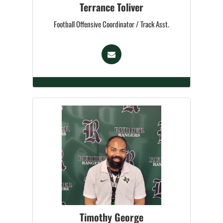
Terrance Toliver
Football Offensive Coordinator / Track Asst.
Timothy George