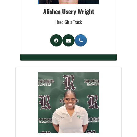
Alishea Usery Wright
Head Girls Track