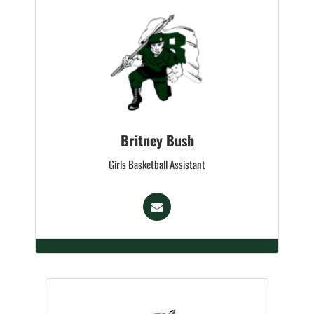
Britney Bush
Girls Basketball Assistant