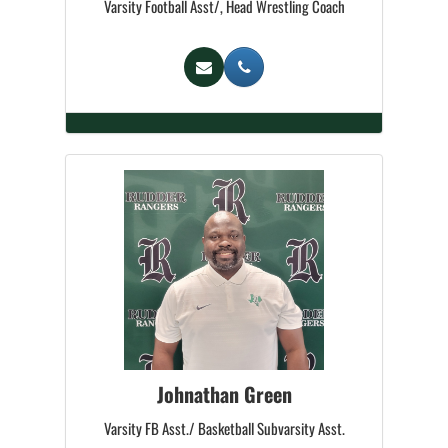
Varsity Football Asst/, Head Wrestling Coach
Johnathan Green
Varsity FB Asst./ Basketball Subvarsity Asst.