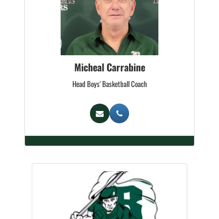
Micheal Carrabine
Head Boys' Basketball Coach