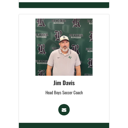
Jim Davis
Head Boys Soccer Coach