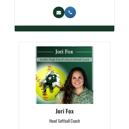
Jori Fox
Head Softball Coach