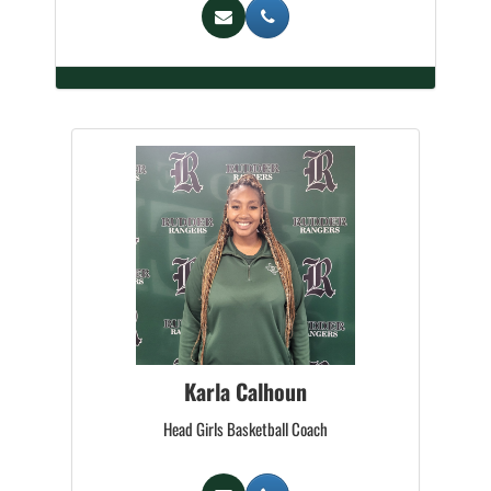
Karla Calhoun
Head Girls Basketball Coach