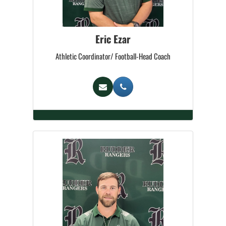
Eric Ezar
Athletic Coordinator/ Football-Head Coach