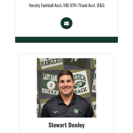
Varsity Football Asst./HD 9TH /Track Asst. B&G
Stewart Donley