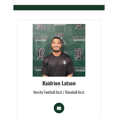
Kaidrion Latson
Varsity Football Asst./ Baseball Asst.