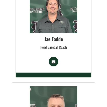
Jae Fadde
Head Baseball Coach