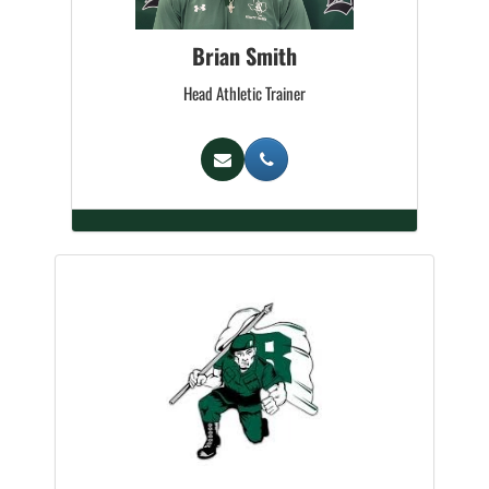
Brian Smith
Head Athletic Trainer