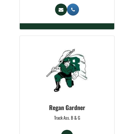
Regan Gardner
Track Ass. B & G