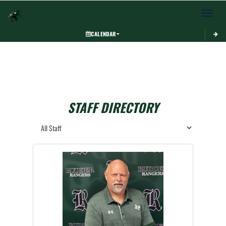
Toggle 
CALENDAR
STAFF DIRECTORY