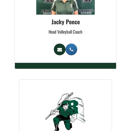
Jacky Pence
Head Volleyball Coach