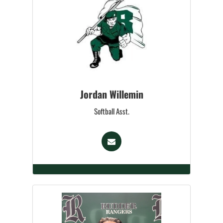
Jordan Willemin
Softball Asst.