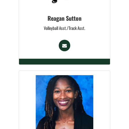
Reagan Sutton
Volleyball Asst./Track Asst.