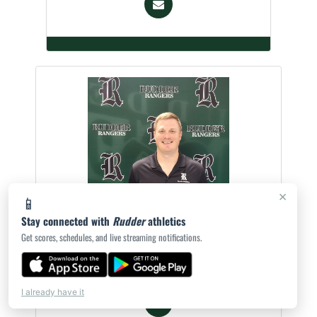
×
📱
Stay connected with
Rudder
athletics
Tyler Wiatrek
Get scores, schedules, and live streaming notifications.
Asst. Athletic Trainer
I already have it