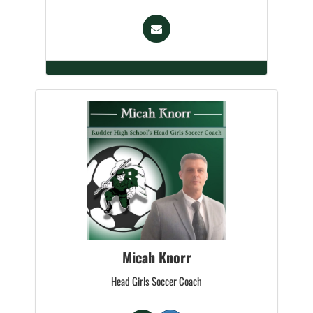
Micah Knorr
Head Girls Soccer Coach