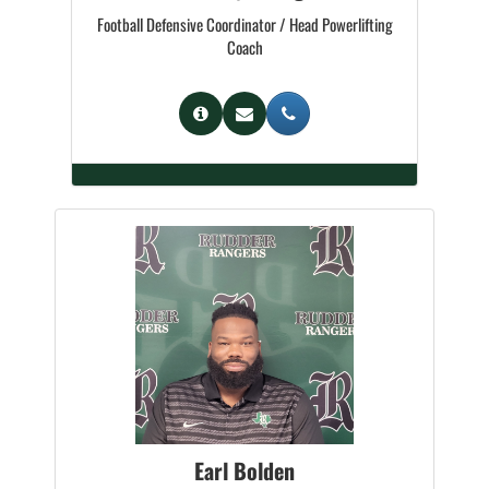
Football Defensive Coordinator / Head Powerlifting
Coach
Earl Bolden