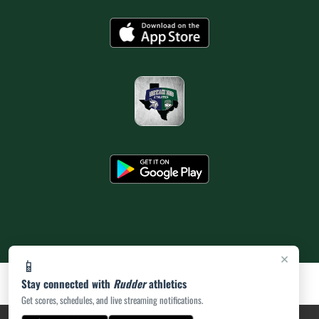
×
📱
Stay connected with
Rudder
athletics
Get scores, schedules, and live streaming notifications.
PRIVACY POLICY
|
ACCESSIBILITY
© 2026 MASCOT MEDIA, LLC