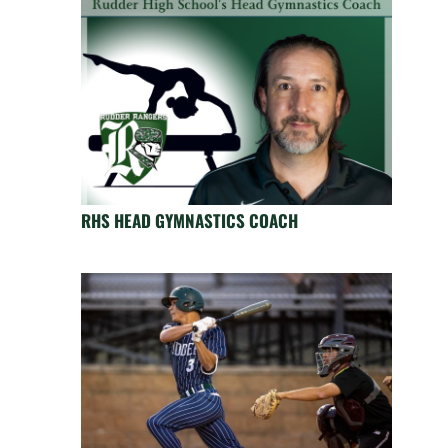
RHS HEAD GYMNASTICS COACH