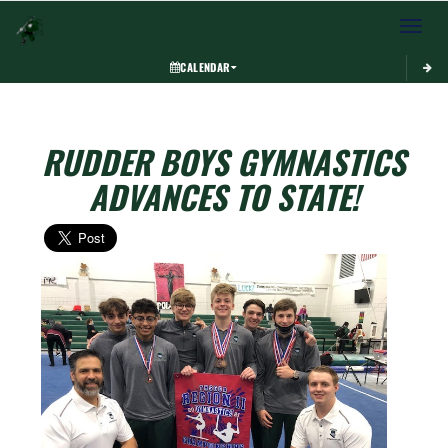
Toggle 
CALENDAR
RUDDER BOYS GYMNASTICS
ADVANCES TO STATE!