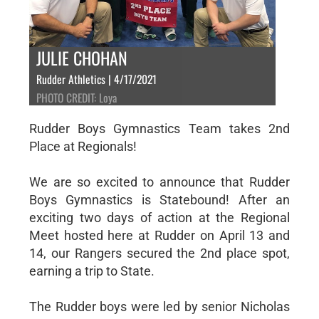
JULIE CHOHAN
Rudder Athletics | 4/17/2021
PHOTO CREDIT: Loya
Rudder Boys Gymnastics Team takes 2nd
Place at Regionals!
We are so excited to announce that Rudder
Boys Gymnastics is Statebound! After an
exciting two days of action at the Regional
Meet hosted here at Rudder on April 13 and
14, our Rangers secured the 2nd place spot,
earning a trip to State.
The Rudder boys were led by senior Nicholas