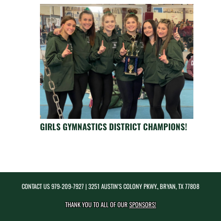
GIRLS GYMNASTICS DISTRICT CHAMPIONS!
CONTACT US
979-209-7927
| 3251 AUSTIN'S COLONY PKWY., BRYAN, TX 77808
THANK YOU TO ALL OF OUR
SPONSORS!