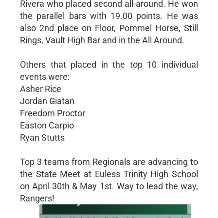
Rivera who placed second all-around. He won
the parallel bars with 19.00 points. He was
also 2nd place on Floor, Pommel Horse, Still
Rings, Vault High Bar and in the All Around.
Others that placed in the top 10 individual
events were:
Asher Rice
Jordan Giatan
Freedom Proctor
Easton Carpio
Ryan Stutts
Top 3 teams from Regionals are advancing to
the State Meet at Euless Trinity High School
on April 30th & May 1st. Way to lead the way,
Rangers!