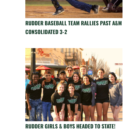
RUDDER BASEBALL TEAM RALLIES PAST A&M
CONSOLIDATED 3-2
RUDDER GIRLS & BOYS HEADED TO STATE!