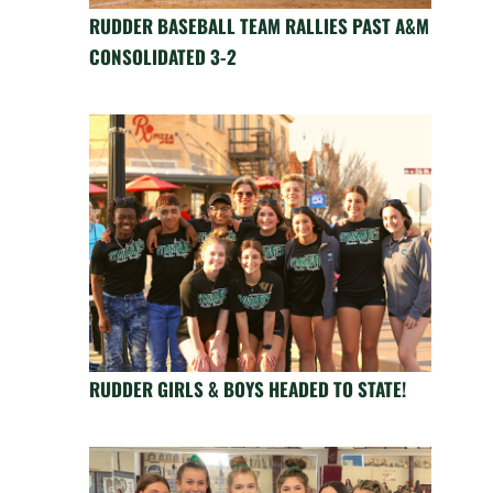
RUDDER BASEBALL TEAM RALLIES PAST A&M
CONSOLIDATED 3-2
RUDDER GIRLS & BOYS HEADED TO STATE!