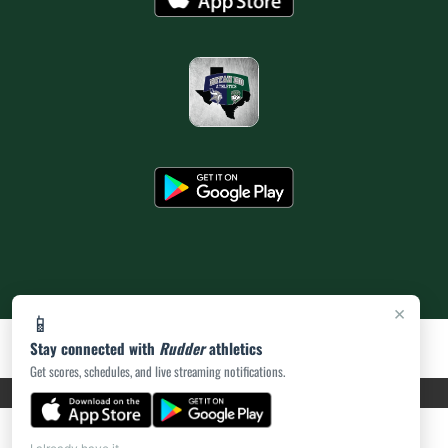
×
📱
Stay connected with
Rudder
athletics
Get scores, schedules, and live streaming notifications.
PRIVACY POLICY
|
ACCESSIBILITY
© 2026 MASCOT MEDIA, LLC