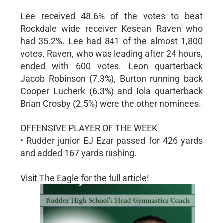
Lee received 48.6% of the votes to beat
Rockdale wide receiver Kesean Raven who
had 35.2%. Lee had 841 of the almost 1,800
votes. Raven, who was leading after 24 hours,
ended with 600 votes. Leon quarterback
Jacob Robinson (7.3%), Burton running back
Cooper Lucherk (6.3%) and Iola quarterback
Brian Crosby (2.5%) were the other nominees.
OFFENSIVE PLAYER OF THE WEEK
• Rudder junior EJ Ezar passed for 426 yards
and added 167 yards rushing.
Visit The Eagle for the full article!