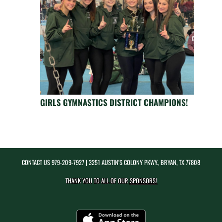
GIRLS GYMNASTICS DISTRICT CHAMPIONS!
CONTACT US
979-209-7927
| 3251 AUSTIN'S COLONY PKWY., BRYAN, TX 77808
THANK YOU TO ALL OF OUR
SPONSORS!