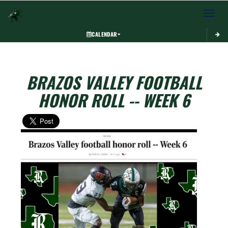
Toggle 
CALENDAR
BRAZOS VALLEY FOOTBALL
HONOR ROLL -- WEEK 6