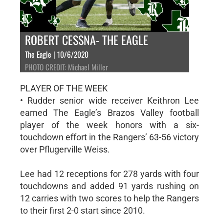
ROBERT CESSNA- THE EAGLE
The Eagle | 10/6/2020
PHOTO CREDIT: Michael Miller
PLAYER OF THE WEEK
• Rudder senior wide receiver Keithron Lee
earned The Eagle’s Brazos Valley football
player of the week honors with a six-
touchdown effort in the Rangers’ 63-56 victory
over Pflugerville Weiss.
Lee had 12 receptions for 278 yards with four
touchdowns and added 91 yards rushing on
12 carries with two scores to help the Rangers
to their first 2-0 start since 2010.