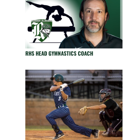
RHS HEAD GYMNASTICS COACH