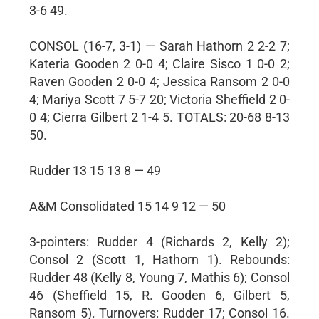
3-6 49.
CONSOL (16-7, 3-1) — Sarah Hathorn 2 2-2 7;
Kateria Gooden 2 0-0 4; Claire Sisco 1 0-0 2;
Raven Gooden 2 0-0 4; Jessica Ransom 2 0-0
4; Mariya Scott 7 5-7 20; Victoria Sheffield 2 0-
0 4; Cierra Gilbert 2 1-4 5. TOTALS: 20-68 8-13
50.
Rudder 13 15 13 8 — 49
A&M Consolidated 15 14 9 12 — 50
3-pointers: Rudder 4 (Richards 2, Kelly 2);
Consol 2 (Scott 1, Hathorn 1). Rebounds:
Rudder 48 (Kelly 8, Young 7, Mathis 6); Consol
46 (Sheffield 15, R. Gooden 6, Gilbert 5,
Ransom 5). Turnovers: Rudder 17; Consol 16.