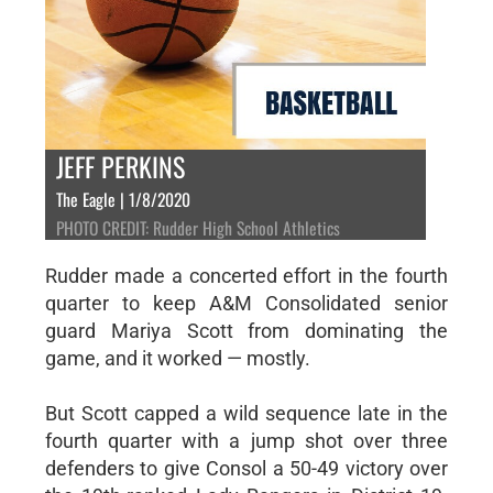
JEFF PERKINS
The Eagle | 1/8/2020
PHOTO CREDIT: Rudder High School Athletics
Rudder made a concerted effort in the fourth
quarter to keep A&M Consolidated senior
guard Mariya Scott from dominating the
game, and it worked — mostly.
But Scott capped a wild sequence late in the
fourth quarter with a jump shot over three
defenders to give Consol a 50-49 victory over