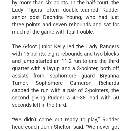
by more than six points. In the half-court, the
Lady Tigers often double-teamed Rudder
senior post Deondra Young, who had just
three points and seven rebounds and sat for
much of the game with foul trouble.
The 6-foot junior Kelly led the Lady Rangers
with 16 points, eight rebounds and two blocks
and jump-started an 11-2 run to end the third
quarter with a layup and a 3-pointer, both off
assists from sophomore guard Bryanna
Turner. Sophomore Cameron Richards
capped the run with a pair of 3-pointers, the
second giving Rudder a 41-38 lead with 50
seconds left in the third.
“We didn’t come out ready to play,” Rudder
head coach John Shelton said. “We never got