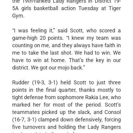
the 19th-ranked Lady Rangers in District 19-
5A girls basketball action Tuesday at Tiger
Gym.
“I was feeling it,” said Scott, who scored a
game-high 20 points. “I knew my team was
counting on me, and they always have faith in
me to take the last shot. We had to win. We
have to win at home. That’s the key in our
district. We got our mojo back.”
Rudder (19-3, 3-1) held Scott to just three
points in the final quarter, thanks mostly to
tight defense from sophomore Rakia Lee, who
marked her for most of the period. Scott’s
teammates picked up the slack, and Consol
(16-7, 3-1) clamped down defensively, forcing
five turnovers and holding the Lady Rangers