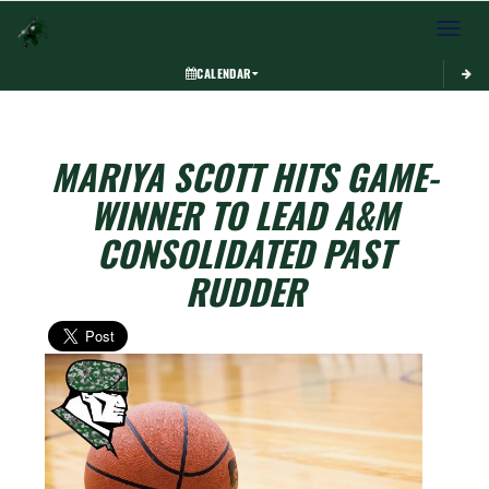
Toggle 
CALENDAR
MARIYA SCOTT HITS GAME-
WINNER TO LEAD A&M
CONSOLIDATED PAST
RUDDER