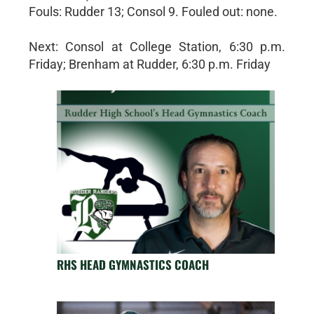
Fouls: Rudder 13; Consol 9. Fouled out: none.
Next: Consol at College Station, 6:30 p.m.
Friday; Brenham at Rudder, 6:30 p.m. Friday
RHS HEAD GYMNASTICS COACH