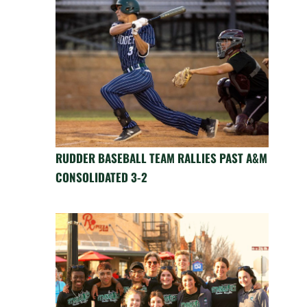
RUDDER BASEBALL TEAM RALLIES PAST A&M
CONSOLIDATED 3-2