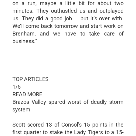
on a run, maybe a little bit for about two
minutes. They outhustled us and outplayed
us. They did a good job ... but it’s over with.
We’ll come back tomorrow and start work on
Brenham, and we have to take care of
business.”
TOP ARTICLES
1/5
READ MORE
Brazos Valley spared worst of deadly storm
system
Scott scored 13 of Consol’s 15 points in the
first quarter to stake the Lady Tigers to a 15-