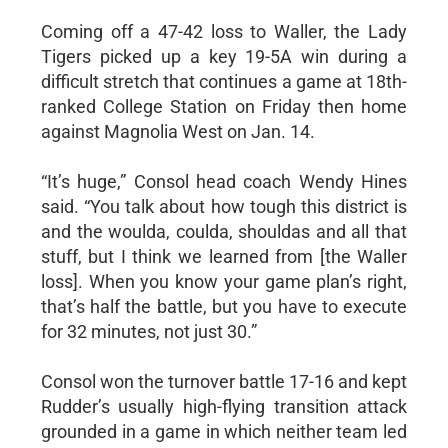
Coming off a 47-42 loss to Waller, the Lady
Tigers picked up a key 19-5A win during a
difficult stretch that continues a game at 18th-
ranked College Station on Friday then home
against Magnolia West on Jan. 14.
“It’s huge,” Consol head coach Wendy Hines
said. “You talk about how tough this district is
and the woulda, coulda, shouldas and all that
stuff, but I think we learned from [the Waller
loss]. When you know your game plan’s right,
that’s half the battle, but you have to execute
for 32 minutes, not just 30.”
Consol won the turnover battle 17-16 and kept
Rudder’s usually high-flying transition attack
grounded in a game in which neither team led