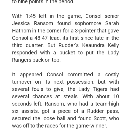
to nine points in the period.
With 1:45 left in the game, Consol senior
Jessica Ransom found sophomore Sarah
Hathorn in the corner for a 3-pointer that gave
Consol a 48-47 lead, its first since late in the
third quarter. But Rudder’s Keaundra Kelly
responded with a bucket to put the Lady
Rangers back on top.
It appeared Consol committed a costly
turnover on its next possession, but with
several fouls to give, the Lady Tigers had
several chances at steals. With about 10
seconds left, Ransom, who had a team-high
six assists, got a piece of a Rudder pass,
secured the loose ball and found Scott, who
was off to the races for the game-winner.