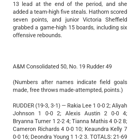
13 lead at the end of the period, and she
added a team-high five steals. Hathorn scored
seven points, and junior Victoria Sheffield
grabbed a game-high 15 boards, including six
offensive rebounds.
A&M Consolidated 50, No. 19 Rudder 49
(Numbers after names indicate field goals
made, free throws made-attempted, points.)
RUDDER (19-3, 3-1) — Rakia Lee 1 0-0 2; Aliyah
Johnson 1 0-0 2; Alexis Austin 2 0-0 4;
Bryanna Turner 1 2-2 4; Tianna Mathis 4 0-2 8;
Cameron Richards 4 0-0 10; Keaundra Kelly 7
0-0 16; Deondra Young 1 1-2 3. TOTALS: 21-69