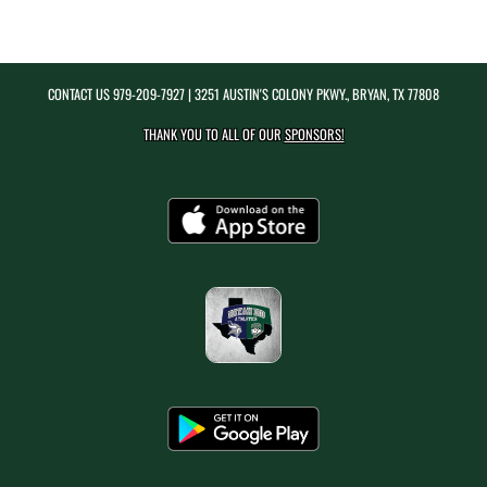
CONTACT US
979-209-7927
| 3251 AUSTIN'S COLONY PKWY., BRYAN, TX 77808
THANK YOU TO ALL OF OUR
SPONSORS!