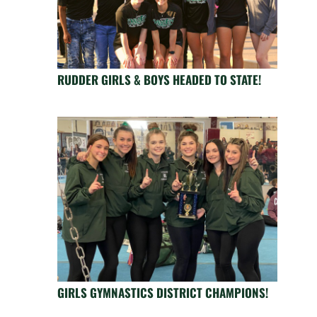
RUDDER GIRLS & BOYS HEADED TO STATE!
GIRLS GYMNASTICS DISTRICT CHAMPIONS!