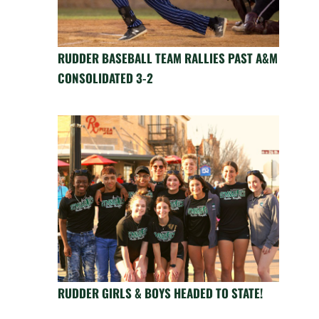
RUDDER BASEBALL TEAM RALLIES PAST A&M
CONSOLIDATED 3-2
RUDDER GIRLS & BOYS HEADED TO STATE!