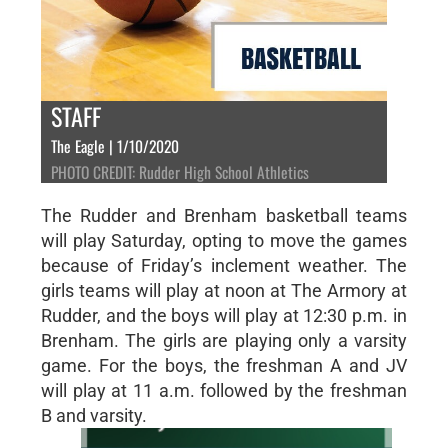
STAFF
The Eagle | 1/10/2020
PHOTO CREDIT: Rudder High School Athletics
The Rudder and Brenham basketball teams
will play Saturday, opting to move the games
because of Friday’s inclement weather. The
girls teams will play at noon at The Armory at
Rudder, and the boys will play at 12:30 p.m. in
Brenham. The girls are playing only a varsity
game. For the boys, the freshman A and JV
will play at 11 a.m. followed by the freshman
B and varsity.