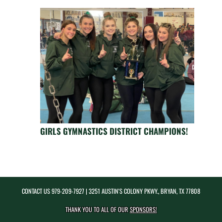
GIRLS GYMNASTICS DISTRICT CHAMPIONS!
CONTACT US
979-209-7927
| 3251 AUSTIN'S COLONY PKWY., BRYAN, TX 77808
THANK YOU TO ALL OF OUR
SPONSORS!