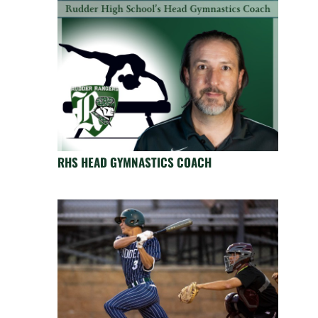
RHS HEAD GYMNASTICS COACH