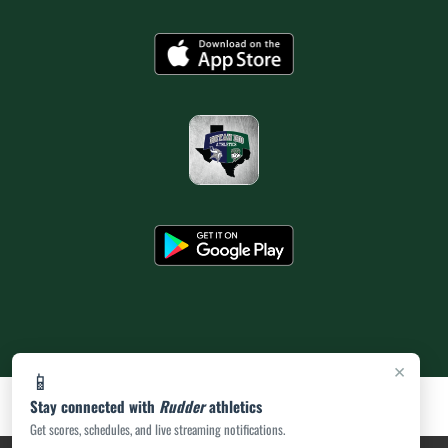
×
📱
Stay connected with
Rudder
athletics
Get scores, schedules, and live streaming notifications.