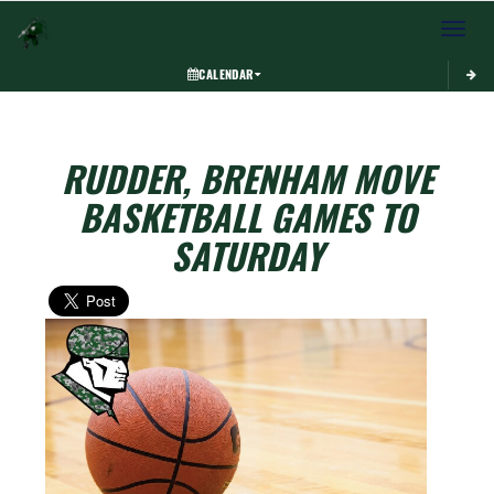
Toggle 
CALENDAR
RUDDER, BRENHAM MOVE
BASKETBALL GAMES TO
SATURDAY