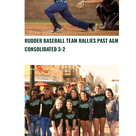
RUDDER BASEBALL TEAM RALLIES PAST A&M
CONSOLIDATED 3-2