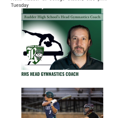
Tuesday
RHS HEAD GYMNASTICS COACH