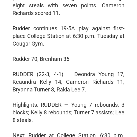
eight steals with seven points. Cameron
Richards scored 11.
Rudder continues 19-5A play against first-
place College Station at 6:30 p.m. Tuesday at
Cougar Gym.
Rudder 70, Brenham 36
RUDDER (22-3, 4-1) — Deondra Young 17,
Keaundra Kelly 14, Cameron Richards 11,
Bryanna Turner 8, Rakia Lee 7.
Highlights: RUDDER — Young 7 rebounds, 3
blocks; Kelly 8 rebounds; Turner 7 assists; Lee
8 steals.
Next: Rudder at College Station, 6:30 p.m.