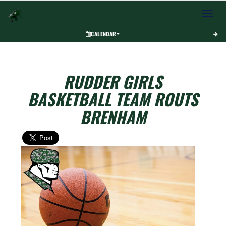
Toggle 
CALENDAR
RUDDER GIRLS
BASKETBALL TEAM ROUTS
BRENHAM