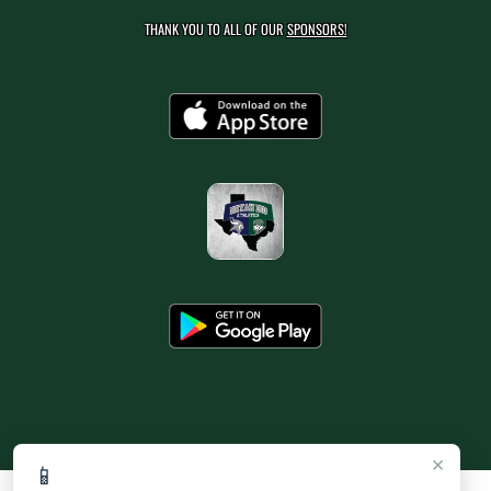
THANK YOU TO ALL OF OUR
SPONSORS!
×
📱