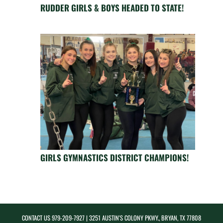
RUDDER GIRLS & BOYS HEADED TO STATE!
GIRLS GYMNASTICS DISTRICT CHAMPIONS!
CONTACT US
979-209-7927
| 3251 AUSTIN'S COLONY PKWY., BRYAN, TX 77808