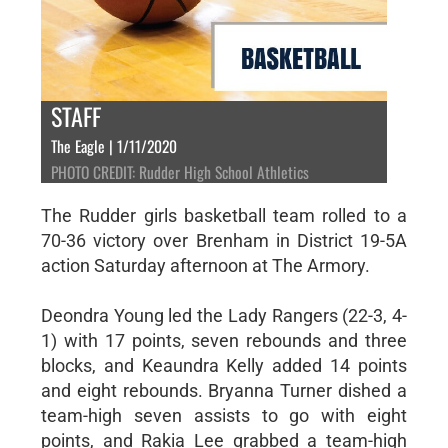
STAFF
The Eagle | 1/11/2020
PHOTO CREDIT: Rudder High School Athletics
The Rudder girls basketball team rolled to a
70-36 victory over Brenham in District 19-5A
action Saturday afternoon at The Armory.
Deondra Young led the Lady Rangers (22-3, 4-
1) with 17 points, seven rebounds and three
blocks, and Keaundra Kelly added 14 points
and eight rebounds. Bryanna Turner dished a
team-high seven assists to go with eight
points, and Rakia Lee grabbed a team-high