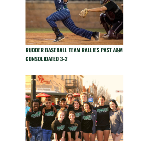
RUDDER BASEBALL TEAM RALLIES PAST A&M
CONSOLIDATED 3-2