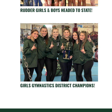
RUDDER GIRLS & BOYS HEADED TO STATE!
GIRLS GYMNASTICS DISTRICT CHAMPIONS!