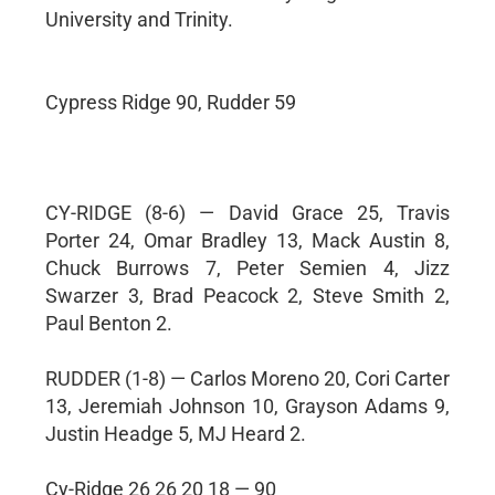
University and Trinity.
Cypress Ridge 90, Rudder 59
CY-RIDGE (8-6) — David Grace 25, Travis
Porter 24, Omar Bradley 13, Mack Austin 8,
Chuck Burrows 7, Peter Semien 4, Jizz
Swarzer 3, Brad Peacock 2, Steve Smith 2,
Paul Benton 2.
RUDDER (1-8) — Carlos Moreno 20, Cori Carter
13, Jeremiah Johnson 10, Grayson Adams 9,
Justin Headge 5, MJ Heard 2.
Cy-Ridge 26 26 20 18 — 90