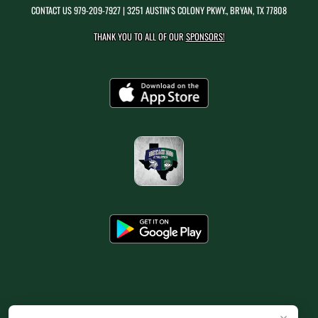
CONTACT US
979-209-7927
| 3251 AUSTIN'S COLONY PKWY., BRYAN, TX 77808
THANK YOU TO ALL OF OUR
SPONSORS!