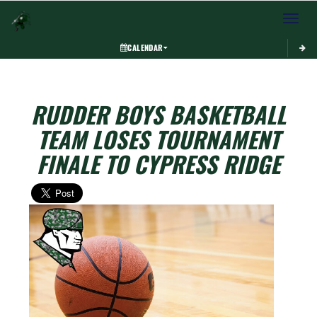
Toggle 
CALENDAR
RUDDER BOYS BASKETBALL
TEAM LOSES TOURNAMENT
FINALE TO CYPRESS RIDGE