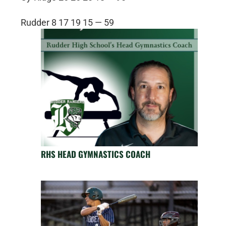
Rudder 8 17 19 15 — 59
RHS HEAD GYMNASTICS COACH