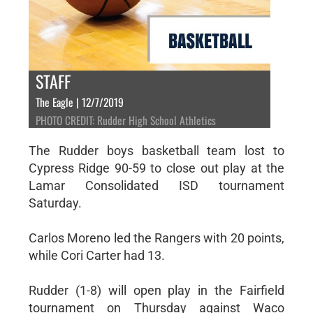
STAFF
The Eagle | 12/7/2019
PHOTO CREDIT: Rudder High School Athletics
The Rudder boys basketball team lost to
Cypress Ridge 90-59 to close out play at the
Lamar Consolidated ISD tournament
Saturday.
Carlos Moreno led the Rangers with 20 points,
while Cori Carter had 13.
Rudder (1-8) will open play in the Fairfield
tournament on Thursday against Waco