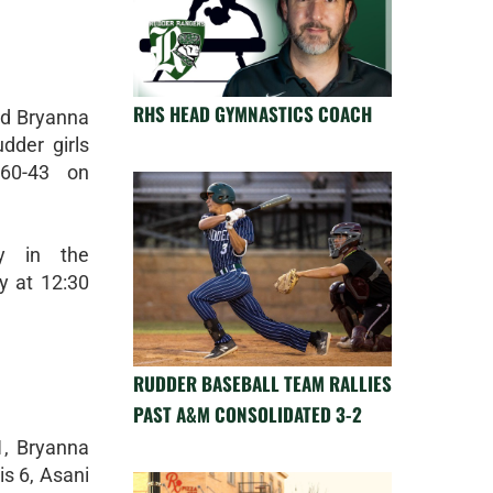
RHS HEAD GYMNASTICS COACH
nd Bryanna
dder girls
 60-43 on
ay in the
y at 12:30
RUDDER BASEBALL TEAM RALLIES
PAST A&M CONSOLIDATED 3-2
, Bryanna
is 6, Asani