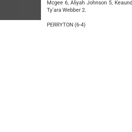
Mcgee 6, Aliyah Johnson 5, Keaundr
Ty’ara Webber 2.
PERRYTON (6-4)