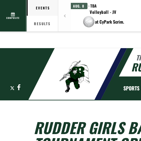
· TBA
AUG. 8
EVENTS
Volleyball - JV
COMPOSITE
at CyPark Scrim.
RESULTS
T
R
X
Facebook
SPORTS
RUDDER GIRLS B