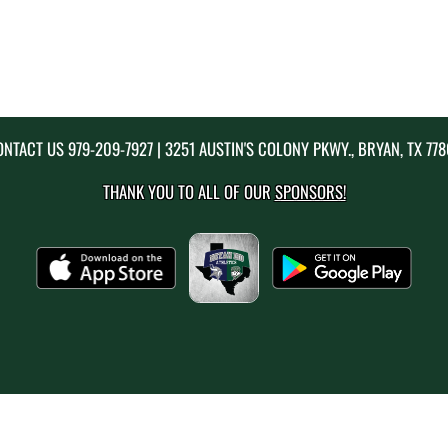
ONTACT US
979-209-7927
| 3251 AUSTIN'S COLONY PKWY., BRYAN, TX 77
THANK YOU TO ALL OF OUR
SPONSORS!