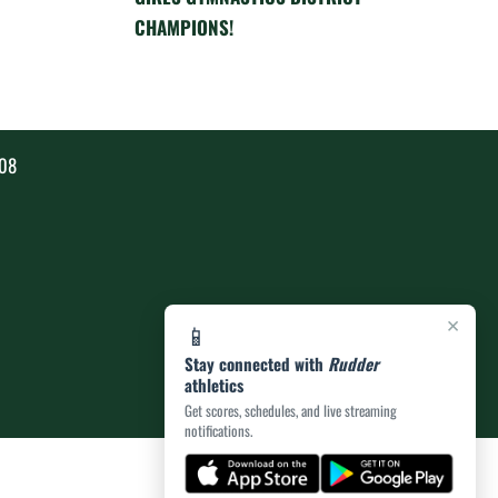
CHAMPIONS!
808
×
📱
Stay connected with
Rudder
athletics
Get scores, schedules, and live streaming
notifications.