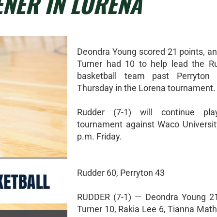
NER IN LORENA
Deondra Young scored 21 points, a
Turner had 10 to help lead the Ru
basketball team past Perryton
Thursday in the Lorena tournament.
Rudder (7-1) will continue pl
tournament against Waco Universit
p.m. Friday.
Rudder 60, Perryton 43
RUDDER (7-1) — Deondra Young 21
Turner 10, Rakia Lee 6, Tianna Math