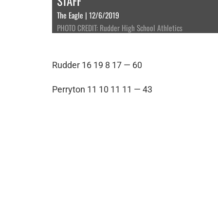
STAFF
The Eagle | 12/6/2019
PHOTO CREDIT: Rudder High School Athletics
Rudder 16 19 8 17 — 60
Perryton 11 10 11 11 — 43