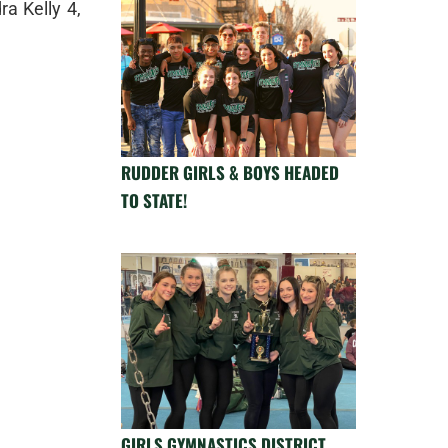
a Kelly 4,
RUDDER GIRLS & BOYS HEADED
TO STATE!
GIRLS GYMNASTICS DISTRICT