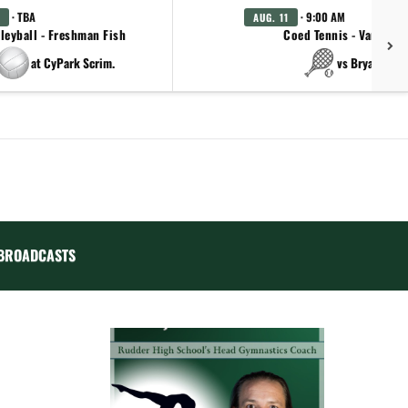
· TBA
· 9:00 AM
AUG. 11
leyball - Freshman Fish
Coed Tennis - Varsity
at CyPark Scrim.
vs Bryan
BROADCASTS