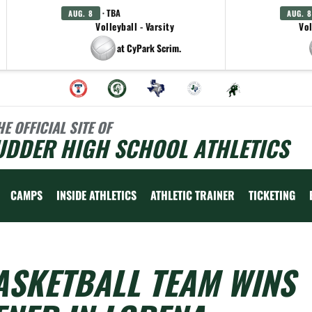
· TBA
AUG. 8
AUG. 8
Volleyball - Varsity
Vol
at CyPark Scrim.
HE OFFICIAL SITE OF
UDDER HIGH SCHOOL ATHLETICS
CAMPS
INSIDE ATHLETICS
ATHLETIC TRAINER
TICKETING
ASKETBALL TEAM WINS