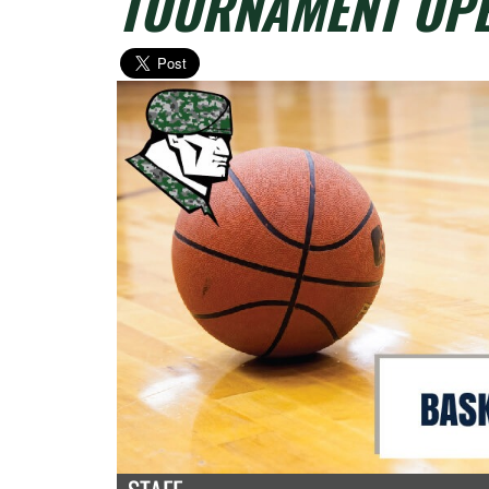
TOURNAMENT OPE