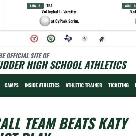
· TBA
AUG. 8
AUG. 8
Volleyball - Varsity
Vol
at CyPark Scrim.
HE OFFICIAL SITE OF
UDDER HIGH SCHOOL ATHLETICS
CAMPS
INSIDE ATHLETICS
ATHLETIC TRAINER
TICKETING
ALL TEAM BEATS KATY