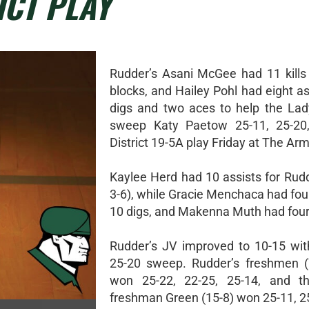
ICT PLAY
Rudder’s Asani McGee had 11 kills
blocks, and Hailey Pohl had eight as
digs and two aces to help the La
sweep Katy Paetow 25-11, 25-20,
District 19-5A play Friday at The Arm
Kaylee Herd had 10 assists for Rudd
3-6), while Gracie Menchaca had fou
10 digs, and Makenna Muth had four
Rudder’s JV improved to 10-15 wit
25-20 sweep. Rudder’s freshmen (
won 25-22, 22-25, 25-14, and t
freshman Green (15-8) won 25-11, 2