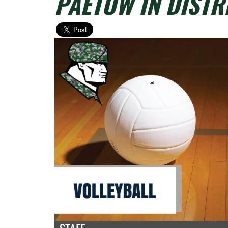
PAETOW IN DISTR