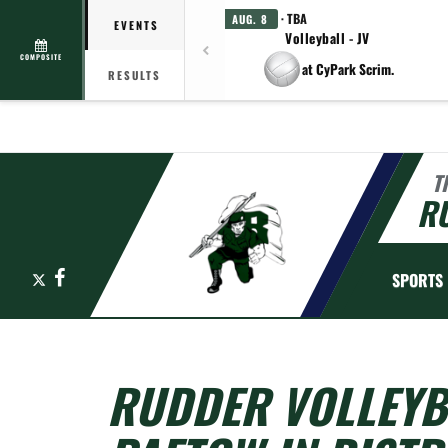
· TBA
AUG. 8
EVENTS
Volleyball - JV
COMPOSITE
at CyPark Scrim.
RESULTS
T
R
X
Facebook
SPORTS
RUDDER VOLLEYB