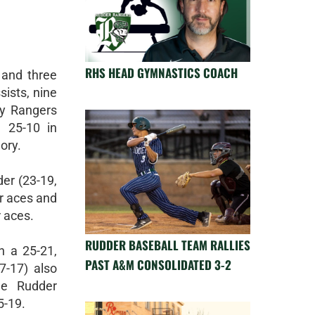
RHS HEAD GYMNASTICS COACH
 and three
sists, nine
dy Rangers
 25-10 in
ory.
er (23-19,
r aces and
 aces.
RUDDER BASEBALL TEAM RALLIES
h a 25-21,
PAST A&M CONSOLIDATED 3-2
7-17) also
he Rudder
5-19.