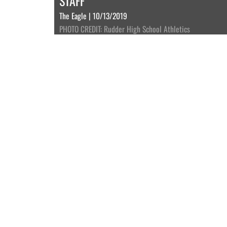
STAFF
The Eagle | 10/13/2019
PHOTO CREDIT: Rudder High School Athletics