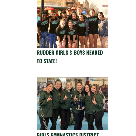
RUDDER GIRLS & BOYS HEADED
TO STATE!
GIRLS GYMNASTICS DISTRICT