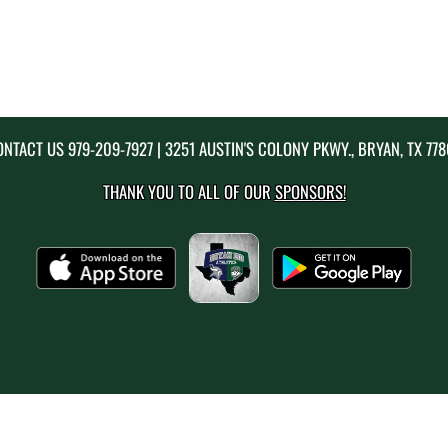
ONTACT US
979-209-7927
| 3251 AUSTIN'S COLONY PKWY., BRYAN, TX 77
THANK YOU TO ALL OF OUR
SPONSORS!