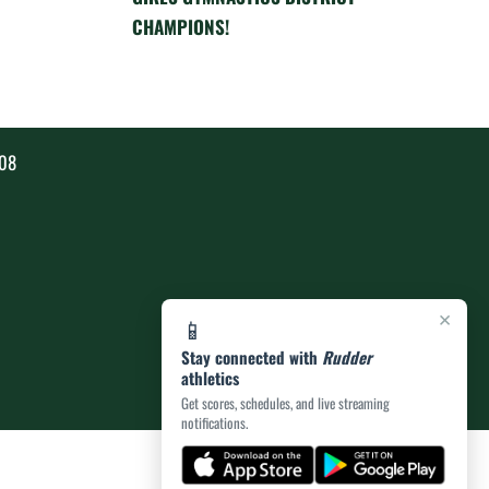
CHAMPIONS!
808
×
📱
Stay connected with
Rudder
athletics
Get scores, schedules, and live streaming
notifications.