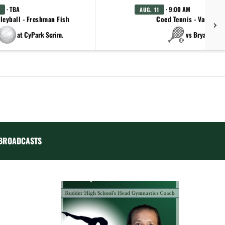
· TBA
· 9:00 AM
AUG. 11
leyball - Freshman Fish
Coed Tennis - Varsity
at CyPark Scrim.
vs Bryan
BROADCASTS