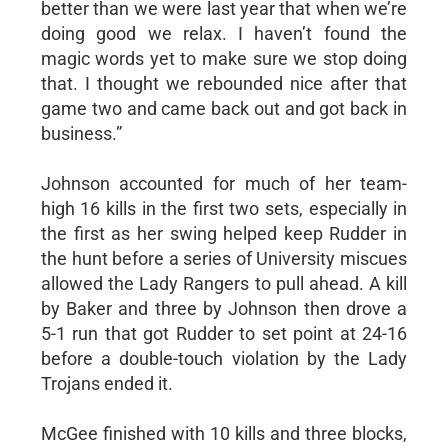
better than we were last year that when we’re
doing good we relax. I haven’t found the
magic words yet to make sure we stop doing
that. I thought we rebounded nice after that
game two and came back out and got back in
business.”
Johnson accounted for much of her team-
high 16 kills in the first two sets, especially in
the first as her swing helped keep Rudder in
the hunt before a series of University miscues
allowed the Lady Rangers to pull ahead. A kill
by Baker and three by Johnson then drove a
5-1 run that got Rudder to set point at 24-16
before a double-touch violation by the Lady
Trojans ended it.
McGee finished with 10 kills and three blocks,