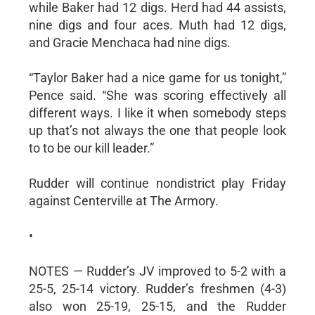
while Baker had 12 digs. Herd had 44 assists,
nine digs and four aces. Muth had 12 digs,
and Gracie Menchaca had nine digs.
“Taylor Baker had a nice game for us tonight,”
Pence said. “She was scoring effectively all
different ways. I like it when somebody steps
up that’s not always the one that people look
to to be our kill leader.”
Rudder will continue nondistrict play Friday
against Centerville at The Armory.
•
NOTES — Rudder’s JV improved to 5-2 with a
25-5, 25-14 victory. Rudder’s freshmen (4-3)
also won 25-19, 25-15, and the Rudder