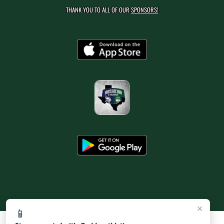
THANK YOU TO ALL OF OUR
SPONSORS!
×
📱