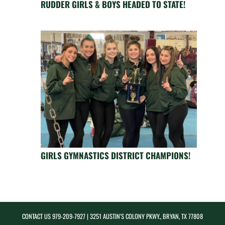
RUDDER GIRLS & BOYS HEADED TO STATE!
GIRLS GYMNASTICS DISTRICT CHAMPIONS!
CONTACT US
979-209-7927
| 3251 AUSTIN'S COLONY PKWY., BRYAN, TX 77808