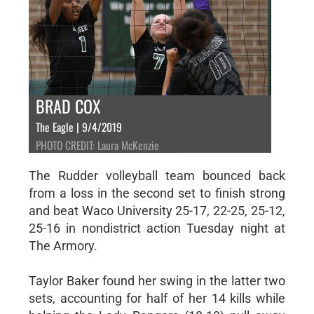
BRAD COX
The Eagle | 9/4/2019
PHOTO CREDIT: Laura McKenzie
The Rudder volleyball team bounced back
from a loss in the second set to finish strong
and beat Waco University 25-17, 22-25, 25-12,
25-16 in nondistrict action Tuesday night at
The Armory.
Taylor Baker found her swing in the latter two
sets, accounting for half of her 14 kills while