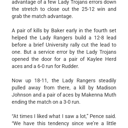
advantage of a few Lady Trojans errors down
the stretch to close out the 25-12 win and
grab the match advantage.
A pair of kills by Baker early in the fourth set
helped the Lady Rangers build a 12-8 lead
before a brief University rally cut the lead to
one. But a service error by the Lady Trojans
opened the door for a pair of Kaylee Herd
aces and a 6-0 run for Rudder.
Now up 18-11, the Lady Rangers steadily
pulled away from there, a kill by Madison
Johnson and a pair of aces by Makenna Muth
ending the match on a 3-0 run.
“At times I liked what I saw a lot,” Pence said.
“We have this tendency since we’re a little