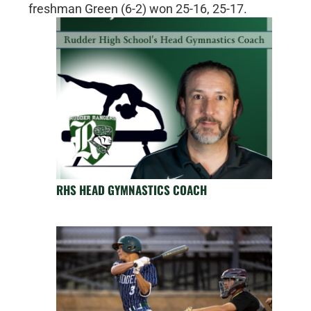
freshman Green (6-2) won 25-16, 25-17.
RHS HEAD GYMNASTICS COACH