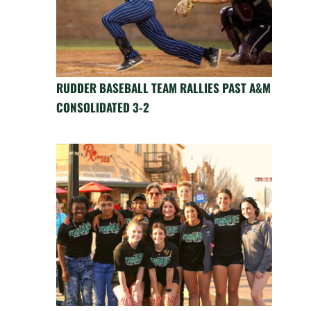
RUDDER BASEBALL TEAM RALLIES PAST A&M
CONSOLIDATED 3-2