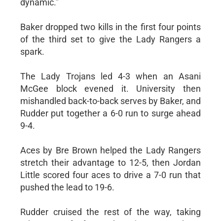
dynamic.”
Baker dropped two kills in the first four points
of the third set to give the Lady Rangers a
spark.
The Lady Trojans led 4-3 when an Asani
McGee block evened it. University then
mishandled back-to-back serves by Baker, and
Rudder put together a 6-0 run to surge ahead
9-4.
Aces by Bre Brown helped the Lady Rangers
stretch their advantage to 12-5, then Jordan
Little scored four aces to drive a 7-0 run that
pushed the lead to 19-6.
Rudder cruised the rest of the way, taking