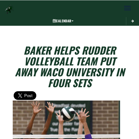
Toggle 
CALENDAR
BAKER HELPS RUDDER
VOLLEYBALL TEAM PUT
AWAY WACO UNIVERSITY IN
FOUR SETS