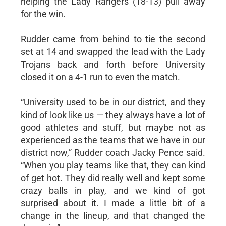
helping the Lady Rangers (18-13) pull away
for the win.
Rudder came from behind to tie the second
set at 14 and swapped the lead with the Lady
Trojans back and forth before University
closed it on a 4-1 run to even the match.
“University used to be in our district, and they
kind of look like us — they always have a lot of
good athletes and stuff, but maybe not as
experienced as the teams that we have in our
district now,” Rudder coach Jacky Pence said.
“When you play teams like that, they can kind
of get hot. They did really well and kept some
crazy balls in play, and we kind of got
surprised about it. I made a little bit of a
change in the lineup, and that changed the