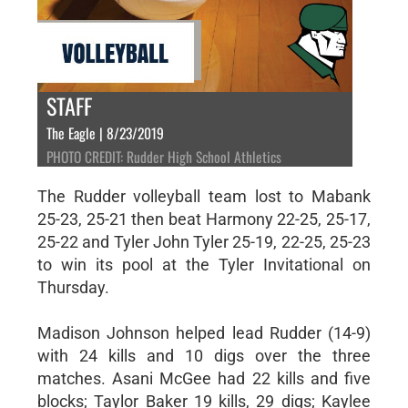
STAFF
The Eagle | 8/23/2019
PHOTO CREDIT: Rudder High School Athletics
The Rudder volleyball team lost to Mabank
25-23, 25-21 then beat Harmony 22-25, 25-17,
25-22 and Tyler John Tyler 25-19, 22-25, 25-23
to win its pool at the Tyler Invitational on
Thursday.
Madison Johnson helped lead Rudder (14-9)
with 24 kills and 10 digs over the three
matches. Asani McGee had 22 kills and five
blocks; Taylor Baker 19 kills, 29 digs; Kaylee