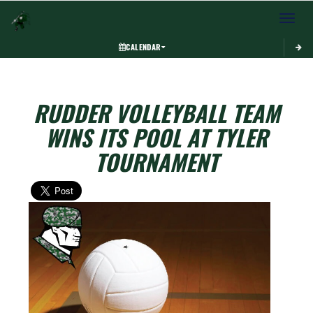
Toggle 
CALENDAR
RUDDER VOLLEYBALL TEAM
WINS ITS POOL AT TYLER
TOURNAMENT