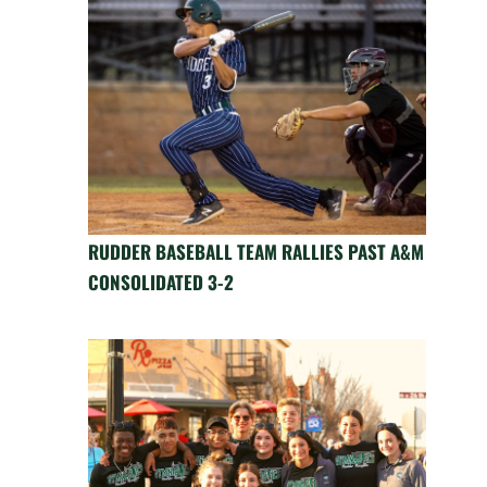
RUDDER BASEBALL TEAM RALLIES PAST A&M
CONSOLIDATED 3-2