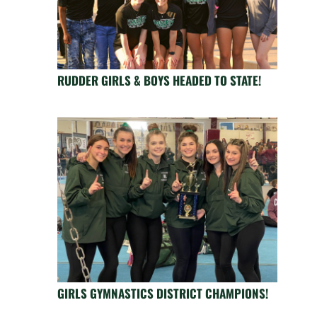
RUDDER GIRLS & BOYS HEADED TO STATE!
GIRLS GYMNASTICS DISTRICT CHAMPIONS!