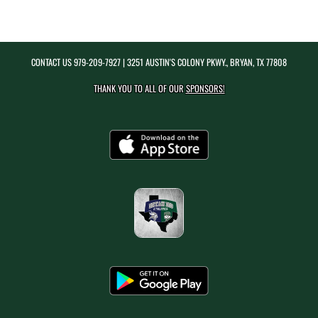
CONTACT US
979-209-7927
| 3251 AUSTIN'S COLONY PKWY., BRYAN, TX 77808
THANK YOU TO ALL OF OUR
SPONSORS!