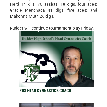
Herd 14 kills, 70 assists, 18 digs, four aces;
Gracie Menchaca 41 digs, five aces; and
Makenna Muth 26 digs.
Rudder will continue tournament play Friday.
RHS HEAD GYMNASTICS COACH