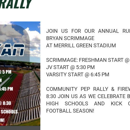
RALLY
JOIN US FOR OUR ANNUAL RU
BRYAN SCRIMMAGE
AT MERRILL GREEN STADIUM
SCRIMMAGE: FRESHMAN START @
JV START @ 5:30 PM
VARSITY START @ 6:45 PM
COMMUNITY PEP RALLY & FIR
8:30 JOIN US AS WE CELEBRATE 
HIGH SCHOOLS AND KICK 
FOOTBALL SEASON!