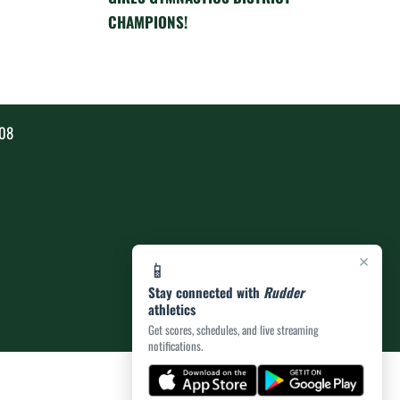
CHAMPIONS!
808
×
📱
Stay connected with
Rudder
athletics
Get scores, schedules, and live streaming
notifications.