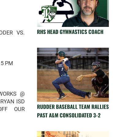
RHS HEAD GYMNASTICS COACH
DDER VS.
 5 PM
EWORKS @
BRYAN ISD
RUDDER BASEBALL TEAM RALLIES
OFF OUR
PAST A&M CONSOLIDATED 3-2