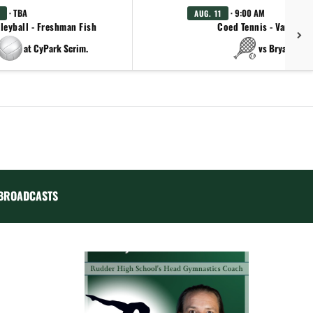
· TBA
· 9:00 AM
AUG. 11
leyball - Freshman Fish
Coed Tennis - Varsity
at CyPark Scrim.
vs Bryan
BROADCASTS