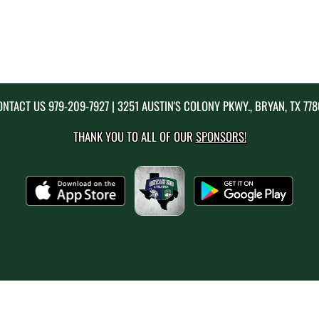
ONTACT US
979-209-7927
| 3251 AUSTIN'S COLONY PKWY., BRYAN, TX 77
THANK YOU TO ALL OF OUR
SPONSORS!