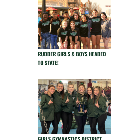
RUDDER GIRLS & BOYS HEADED
TO STATE!
GIRLS GYMNASTICS DISTRICT