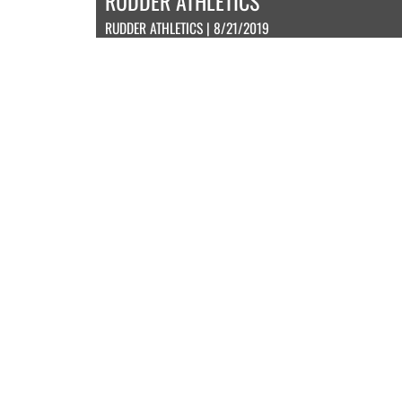
RUDDER ATHLETICS
RUDDER ATHLETICS | 8/21/2019