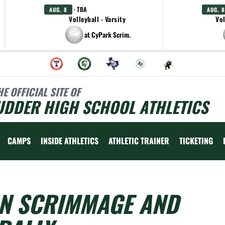
· TBA
AUG. 8
AUG. 8
Volleyball - Varsity
Vol
at CyPark Scrim.
HE OFFICIAL SITE OF
UDDER HIGH SCHOOL ATHLETICS
CAMPS
INSIDE ATHLETICS
ATHLETIC TRAINER
TICKETING
N SCRIMMAGE AND