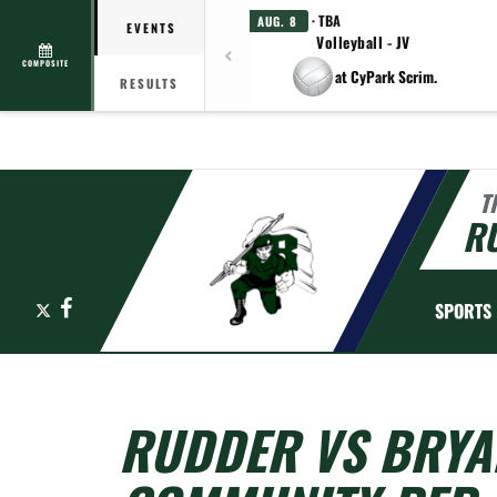
· TBA
AUG. 8
EVENTS
Volleyball - JV
COMPOSITE
at CyPark Scrim.
RESULTS
T
R
X
Facebook
SPORTS
RUDDER VS BRYA