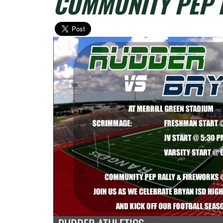
COMMUNITY PEP 