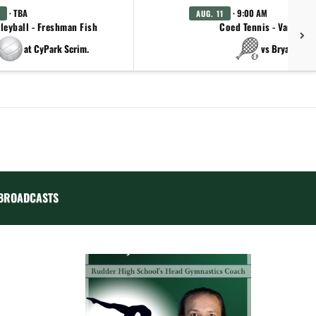
· TBA
· 9:00 AM
AUG. 11
leyball - Freshman Fish
Coed Tennis - Varsity
at CyPark Scrim.
vs Bryan
BROADCASTS