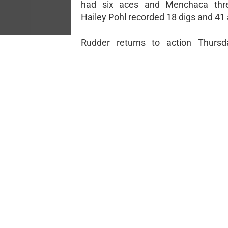
had six aces and Menchaca thre
Hailey Pohl recorded 18 digs and 41 
Rudder returns to action Thursd