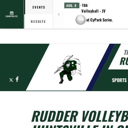
· TBA
AUG. 8
EVENTS
Volleyball - JV
COMPOSITE
at CyPark Scrim.
RESULTS
T
R
X
Facebook
SPORTS
RUDDER VOLLEYBA