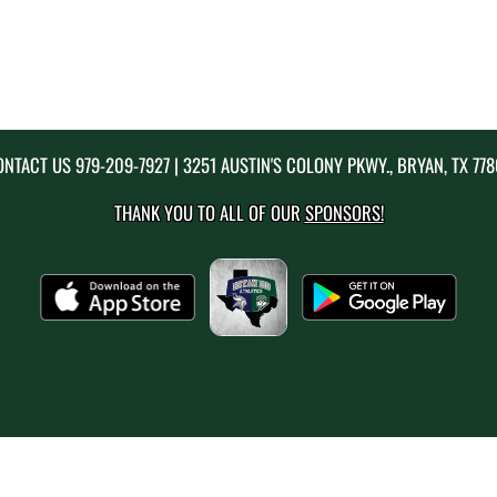
ONTACT US
979-209-7927
| 3251 AUSTIN'S COLONY PKWY., BRYAN, TX 77
THANK YOU TO ALL OF OUR
SPONSORS!