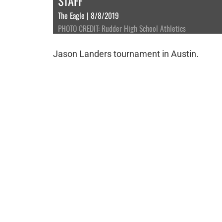
STAFF
The Eagle | 8/8/2019
PHOTO CREDIT: Rudder High School Athletics
Jason Landers tournament in Austin.