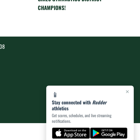
CHAMPIONS!
808
×
📱
Stay connected with
Rudder
athletics
Get scores, schedules, and live streaming
notifications.