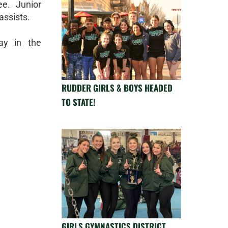
e. Junior
assists.
ay in the
RUDDER GIRLS & BOYS HEADED
TO STATE!
GIRLS GYMNASTICS DISTRICT