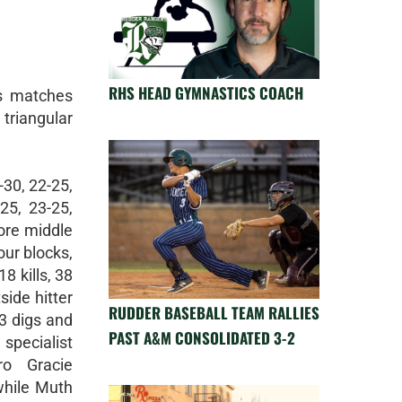
RHS HEAD GYMNASTICS COACH
ts matches
triangular
-30, 22-25,
25, 23-25,
ore middle
our blocks,
8 kills, 38
side hitter
RUDDER BASEBALL TEAM RALLIES
33 digs and
PAST A&M CONSOLIDATED 3-2
pecialist
ro Gracie
while Muth