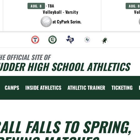
· TBA
AUG. 8
AUG. 8
Volleyball - Varsity
Vol
at CyPark Scrim.
HE OFFICIAL SITE OF
UDDER HIGH SCHOOL ATHLETICS
CAMPS
INSIDE ATHLETICS
ATHLETIC TRAINER
TICKETING
LL FALLS TO SPRING,