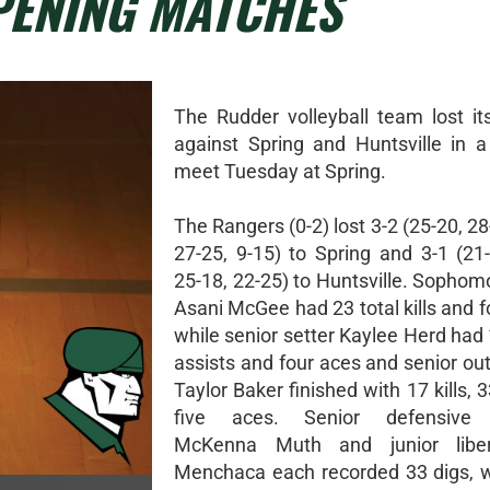
PENING MATCHES
The Rudder volleyball team lost i
against Spring and Huntsville in a 
meet Tuesday at Spring.
The Rangers (0-2) lost 3-2 (25-20, 28
27-25, 9-15) to Spring and 3-1 (21-
25-18, 22-25) to Huntsville. Sophom
Asani McGee had 23 total kills and f
while senior setter Kaylee Herd had 1
assists and four aces and senior out
Taylor Baker finished with 17 kills, 
five aces. Senior defensive s
McKenna Muth and junior libe
Menchaca each recorded 33 digs, 