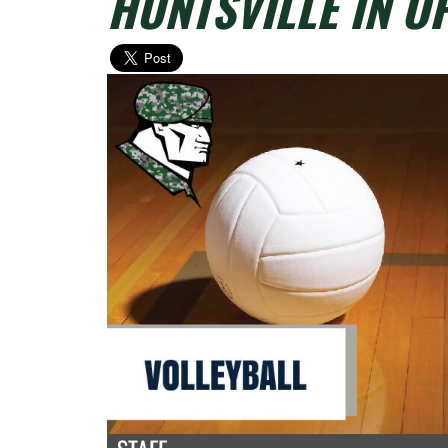
HUNTSVILLE IN O